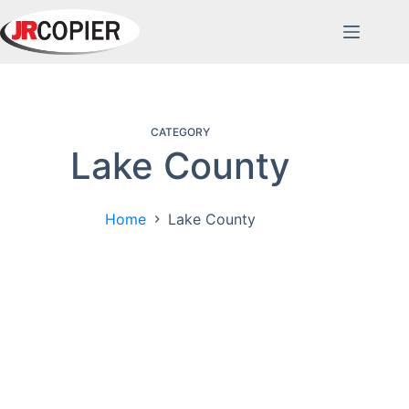
Skip
to
content
CATEGORY
Lake County
Home
Lake County