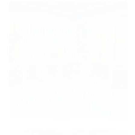
Lake County
Copiers & MF Printer
Leasing and Sales
Groveland, Florida
Optimize your Groveland business
efficiency with our advanced copier and
printer leasing options, designed to
transform productivity—discover more
about our unique solutions today.
Lake County