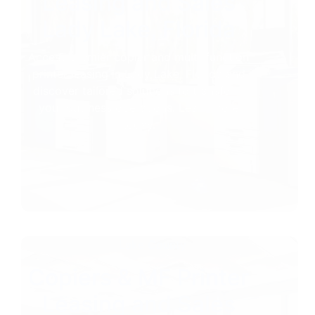
Leasing and Sales
Lady Lake, Florida
Access premier copier and multi-function
printer leasing in Lady Lake, Florida and
discover tailored solutions to transform
your business operations. Learn more
today.
Lake County
Copiers & MF Printer
Leasing and Sales