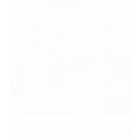
Copiers & MF Printer
Leasing and Sales
Mount Dora, Florida
Premier copier and multifunction printer
leasing services in Mount Dora, Florida
unlock cutting-edge technology and
flexible solutions for every business.
Discover more today.
Lake County