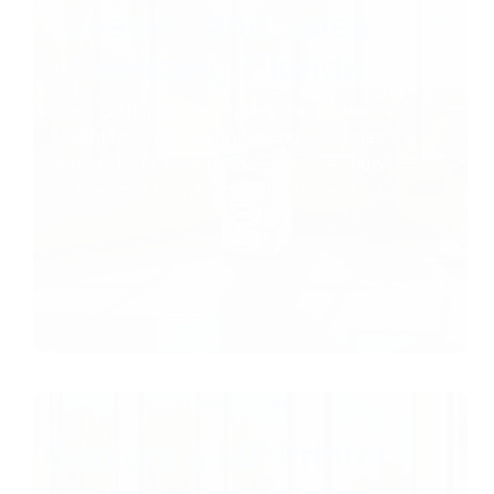
Leasing and Sales
Leesburg, Florida
Access cutting-edge copiers and printers in
Leesburg, Florida with leasing and sales
options to fit your needs—discover how
they can transform your business.
Lake County
Copiers & MF Printer