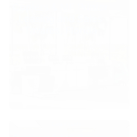
Copiers & MF Printer
Leasing and Sales
Tavares, Florida
Keep your business efficient with copier
and printer leasing in Tavares, Florida;
explore tailored solutions and sustainable
practices. Discover more about these
services.
Lake County