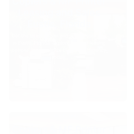
Copiers & MF Printer
Leasing and Sales
Eustis, Florida
Get the latest copier and printer solutions
in Eustis, Florida; explore tailored leasing
options and maximize business efficiency
today.
Lake County
Copiers & MF Printer