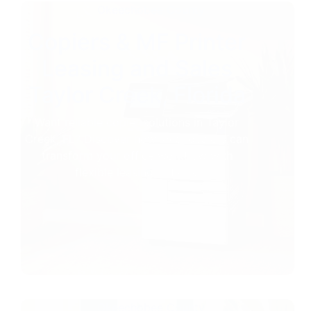
Okeechobee County
Copiers & MF Printer
Leasing and Sales
Taylor Creek, Florida
Want reliable copier solutions in Taylor
Creek, FL? Discover how local dealers can
transform your office workflow with
flexible leasing options.
Okeechobee County