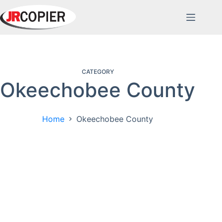
Skip
to
content
CATEGORY
Okeechobee County
Home
Okeechobee County