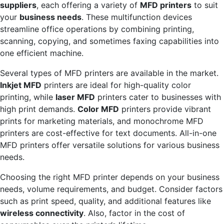
suppliers
, each offering a variety of
MFD printers
to suit
your
business needs
. These multifunction devices
streamline office operations by combining printing,
scanning, copying, and sometimes faxing capabilities into
one efficient machine.
Several types of MFD printers are available in the market.
Inkjet MFD
printers are ideal for high-quality color
printing, while
laser MFD
printers cater to businesses with
high print demands.
Color MFD
printers provide vibrant
prints for marketing materials, and monochrome MFD
printers are cost-effective for text documents. All-in-one
MFD printers offer versatile solutions for various business
needs.
Choosing the right MFD printer depends on your business
needs, volume requirements, and budget. Consider factors
such as print speed, quality, and additional features like
wireless connectivity
. Also, factor in the cost of