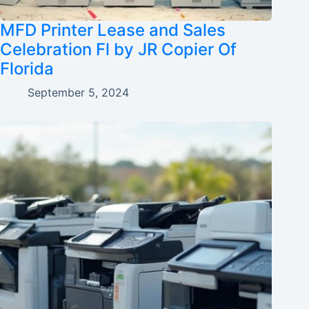
MFD Printer Lease and Sales
Celebration Fl by JR Copier Of
Florida
September 5, 2024