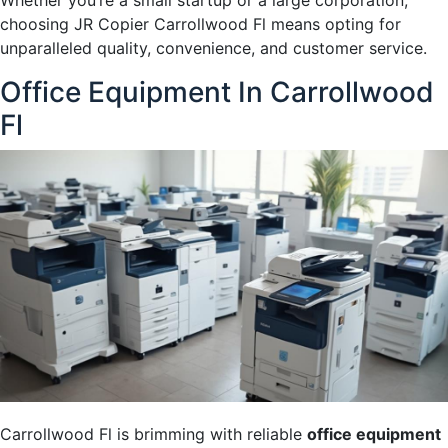
Whether you’re a small startup or a large corporation,
choosing JR Copier Carrollwood Fl means opting for
unparalleled quality, convenience, and customer service.
Office Equipment In Carrollwood
Fl
Carrollwood Fl is brimming with reliable
office equipment