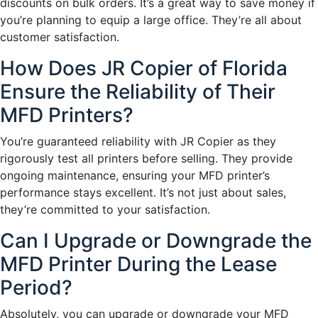
discounts on bulk orders. It’s a great way to save money if
you’re planning to equip a large office. They’re all about
customer satisfaction.
How Does JR Copier of Florida
Ensure the Reliability of Their
MFD Printers?
You’re guaranteed reliability with JR Copier as they
rigorously test all printers before selling. They provide
ongoing maintenance, ensuring your MFD printer’s
performance stays excellent. It’s not just about sales,
they’re committed to your satisfaction.
Can I Upgrade or Downgrade the
MFD Printer During the Lease
Period?
Absolutely, you can upgrade or downgrade your MFD