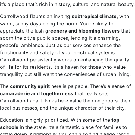
it’s a place that’s rich in history, culture, and natural beauty.
Carrollwood flaunts an inviting
subtropical climate
, with
warm, sunny days being the norm. You’re likely to
appreciate the lush
greenery and blooming flowers
that
adorn the city’s public spaces, lending it a charming,
peaceful ambiance. Just as our services enhance the
functionality and safety of your electrical systems,
Carrollwood persistently works on enhancing the quality
of life for its residents. It’s a haven for those who value
tranquility but still want the conveniences of urban living.
The
community spirit
here is palpable. There’s a sense of
camaraderie and togetherness
that really sets
Carrollwood apart. Folks here value their neighbors, their
local businesses, and the unique character of their city.
Education is highly prioritized. With some of the
top
schools
in the state, it’s a fantastic place for families to
settle down. Additionally, you can also find a wide range