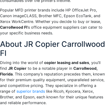
consumables over the printer’s lifetime.
Popular MFD printer brands include HP OfficeJet Pro,
Canon imageCLASS, Brother MFC, Epson EcoTank, and
Xerox WorkCentre. Whether you decide to buy or lease,
Carrollwood Fl
‘s office equipment suppliers can cater to
your specific business needs.
About JR Copier Carrollwood
Fl
Diving into the world of
copier leasing and sales
, you’ll
find
JR Copier
to be a notable player in
Carrollwood,
Florida
. This company’s reputation precedes them, known
for their premium quality equipment, unparalleled service,
and competitive pricing. They specialize in offering a
range of
superior brands
like Ricoh, Kyocera, Xerox,
Brother, and Epson, each known for their unique features
and reliable performance.