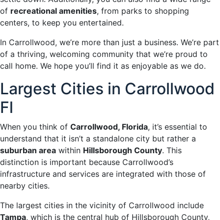
of
recreational amenities
, from parks to shopping
centers, to keep you entertained.
In Carrollwood, we’re more than just a business. We’re part
of a thriving, welcoming community that we’re proud to
call home. We hope you’ll find it as enjoyable as we do.
Largest Cities in Carrollwood
Fl
When you think of
Carrollwood, Florida
, it’s essential to
understand that it isn’t a standalone city but rather a
suburban area
within
Hillsborough County
. This
distinction is important because Carrollwood’s
infrastructure and services are integrated with those of
nearby cities.
The largest cities in the vicinity of Carrollwood include
Tampa
, which is the central hub of Hillsborough County,