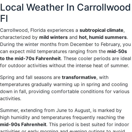
Local Weather In Carrollwood
Fl
Carrollwood, Florida experiences a
subtropical climate
,
characterized by
mild winters
and
hot, humid summers
.
During the winter months from December to February, you
can expect mild temperatures ranging from the
mid-50s
to the mid-70s Fahrenheit
. These cooler periods are ideal
for outdoor activities without the intense heat of summer.
Spring and fall seasons are
transformative
, with
temperatures gradually warming up in spring and cooling
down in fall, providing comfortable conditions for various
activities.
Summer, extending from June to August, is marked by
high humidity and temperatures frequently reaching the
mid-90s Fahrenheit
. This period is best suited for indoor
activities or early morning and evening outings to avoid