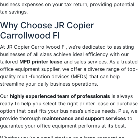
business expenses on your tax return, providing potential
tax savings.
Why Choose JR Copier
Carrollwood Fl
At JR Copier Carrollwood Fl, we’re dedicated to assisting
businesses of all sizes achieve ideal efficiency with our
tailored
MFD printer lease
and sales services. As a trusted
office equipment supplier, we offer a diverse range of top-
quality multi-function devices (MFDs) that can help
streamline your daily business operations.
Our
highly experienced team of professionals
is always
ready to help you select the right printer lease or purchase
option that best fits your business’s unique needs. Plus, we
provide thorough
maintenance and support services
to
guarantee your office equipment performs at its best.