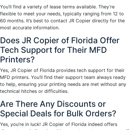
You’ll find a variety of lease terms available. They’re
flexible to meet your needs, typically ranging from 12 to
60 months. It’s best to contact JR Copier directly for the
most accurate information.
Does JR Copier of Florida Offer
Tech Support for Their MFD
Printers?
Yes, JR Copier of Florida provides tech support for their
MFD printers. You’ll find their support team always ready
to help, ensuring your printing needs are met without any
technical hitches or difficulties.
Are There Any Discounts or
Special Deals for Bulk Orders?
Yes, you’re in luck! JR Copier of Florida indeed offers