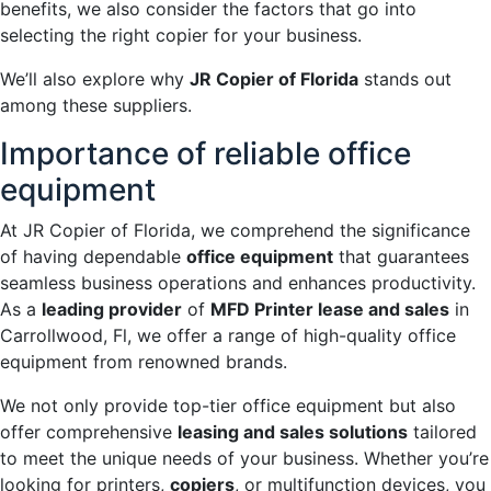
benefits, we also consider the factors that go into
selecting the right copier for your business.
We’ll also explore why
JR Copier of Florida
stands out
among these suppliers.
Importance of reliable office
equipment
At JR Copier of Florida, we comprehend the significance
of having dependable
office equipment
that guarantees
seamless business operations and enhances productivity.
As a
leading provider
of
MFD Printer lease and sales
in
Carrollwood, Fl, we offer a range of high-quality office
equipment from renowned brands.
We not only provide top-tier office equipment but also
offer comprehensive
leasing and sales solutions
tailored
to meet the unique needs of your business. Whether you’re
looking for printers,
copiers
, or multifunction devices, you