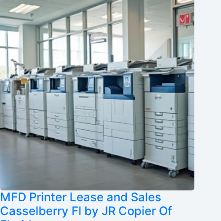
MFD Printer Lease and Sales
Casselberry Fl by JR Copier Of