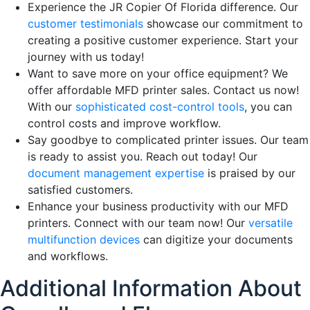
Experience the JR Copier Of Florida difference. Our
customer testimonials
showcase our commitment to
creating a positive customer experience. Start your
journey with us today!
Want to save more on your office equipment? We
offer affordable MFD printer sales. Contact us now!
With our
sophisticated cost-control tools
, you can
control costs and improve workflow.
Say goodbye to complicated printer issues. Our team
is ready to assist you. Reach out today! Our
document management expertise
is praised by our
satisfied customers.
Enhance your business productivity with our MFD
printers. Connect with our team now! Our
versatile
multifunction devices
can digitize your documents
and workflows.
Additional Information About