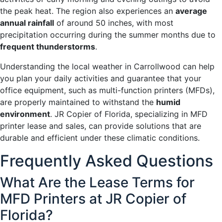
the peak heat. The region also experiences an
average
annual rainfall
of around 50 inches, with most
precipitation occurring during the summer months due to
frequent thunderstorms
.
Understanding the local weather in Carrollwood can help
you plan your daily activities and guarantee that your
office equipment, such as multi-function printers (MFDs),
are properly maintained to withstand the
humid
environment
. JR Copier of Florida, specializing in MFD
printer lease and sales, can provide solutions that are
durable and efficient under these climatic conditions.
Frequently Asked Questions
What Are the Lease Terms for
MFD Printers at JR Copier of
Florida?