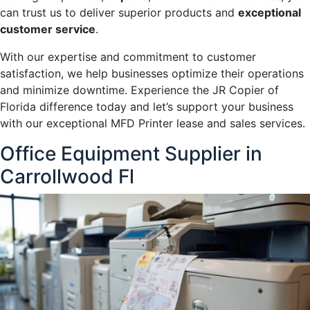
can trust us to deliver superior products and
exceptional
customer service
.
With our expertise and commitment to customer
satisfaction, we help businesses optimize their operations
and minimize downtime. Experience the JR Copier of
Florida difference today and let’s support your business
with our exceptional MFD Printer lease and sales services.
Office Equipment Supplier in
Carrollwood Fl