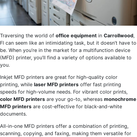
Traversing the world of
office equipment
in
Carrollwood
,
Fl can seem like an intimidating task, but it doesn’t have to
be. When you’re in the market for a multifunction device
(MFD) printer, you’ll find a variety of options available to
you.
Inkjet MFD printers are great for high-quality color
printing, while
laser MFD printers
offer fast printing
speeds for high-volume needs. For vibrant color prints,
color MFD printers
are your go-to, whereas
monochrome
MFD printers
are cost-effective for black-and-white
documents.
All-in-one MFD printers offer a combination of printing,
scanning, copying, and faxing, making them versatile for