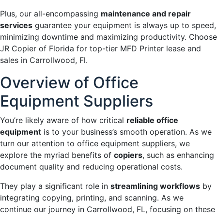
Plus, our all-encompassing
maintenance and repair
services
guarantee your equipment is always up to speed,
minimizing downtime and maximizing productivity. Choose
JR Copier of Florida for top-tier MFD Printer lease and
sales in Carrollwood, Fl.
Overview of Office
Equipment Suppliers
You’re likely aware of how critical
reliable office
equipment
is to your business’s smooth operation. As we
turn our attention to office equipment suppliers, we
explore the myriad benefits of
copiers
, such as enhancing
document quality and reducing operational costs.
They play a significant role in
streamlining workflows
by
integrating copying, printing, and scanning. As we
continue our journey in Carrollwood, FL, focusing on these