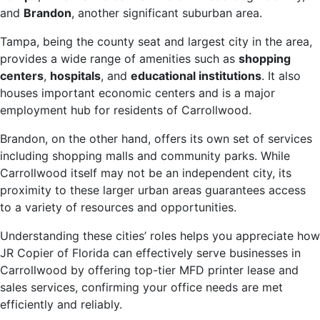
and
Brandon
, another significant suburban area.
Tampa, being the county seat and largest city in the area,
provides a wide range of amenities such as
shopping
centers
,
hospitals
, and
educational institutions
. It also
houses important economic centers and is a major
employment hub for residents of Carrollwood.
Brandon, on the other hand, offers its own set of services
including shopping malls and community parks. While
Carrollwood itself may not be an independent city, its
proximity to these larger urban areas guarantees access
to a variety of resources and opportunities.
Understanding these cities’ roles helps you appreciate how
JR Copier of Florida can effectively serve businesses in
Carrollwood by offering top-tier MFD printer lease and
sales services, confirming your office needs are met
efficiently and reliably.