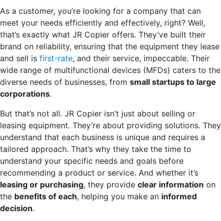
As a customer, you’re looking for a company that can
meet your needs efficiently and effectively, right? Well,
that’s exactly what JR Copier offers. They’ve built their
brand on reliability, ensuring that the equipment they lease
and sell is
first-rate
, and their service, impeccable. Their
wide range of multifunctional devices (MFDs) caters to the
diverse needs of businesses, from
small startups to large
corporations
.
But that’s not all. JR Copier isn’t just about selling or
leasing equipment. They’re about providing solutions. They
understand that each business is unique and requires a
tailored approach. That’s why they take the time to
understand your specific needs and goals before
recommending a product or service. And whether it’s
leasing or purchasing
, they provide
clear information
on
the
benefits of each
, helping you make an
informed
decision
.