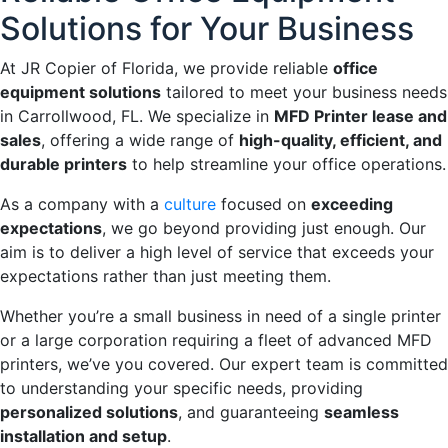
Solutions for Your Business
At JR Copier of Florida, we provide reliable
office
equipment solutions
tailored to meet your business needs
in Carrollwood, FL. We specialize in
MFD Printer lease and
sales
, offering a wide range of
high-quality, efficient, and
durable printers
to help streamline your office operations.
As a company with a
culture
focused on
exceeding
expectations
, we go beyond providing just enough. Our
aim is to deliver a high level of service that exceeds your
expectations rather than just meeting them.
Whether you’re a small business in need of a single printer
or a large corporation requiring a fleet of advanced MFD
printers, we’ve you covered. Our expert team is committed
to understanding your specific needs, providing
personalized solutions
, and guaranteeing
seamless
installation and setup
.