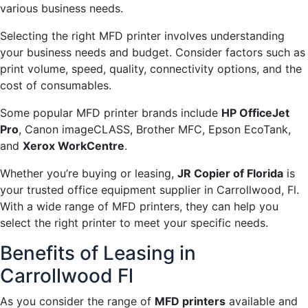
various business needs.
Selecting the right MFD printer involves understanding
your business needs and budget. Consider factors such as
print volume, speed, quality, connectivity options, and the
cost of consumables.
Some popular MFD printer brands include
HP OfficeJet
Pro
, Canon imageCLASS, Brother MFC, Epson EcoTank,
and
Xerox WorkCentre
.
Whether you’re buying or leasing,
JR Copier of Florida
is
your trusted office equipment supplier in Carrollwood, Fl.
With a wide range of MFD printers, they can help you
select the right printer to meet your specific needs.
Benefits of Leasing in
Carrollwood Fl
As you consider the range of
MFD printers
available and