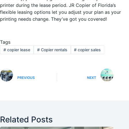
printer during the lease period. JR Copier of Florida’s
flexible leasing options let you adjust your plan as your
printing needs change. They’ve got you covered!
Tags
#
copier lease
#
Copier rentals
#
copier sales
PREVIOUS
NEXT
Related Posts