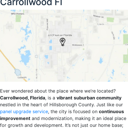
Carrollwood Fl
Ever wondered about the place where we’re located?
Carrollwood, Florida
, is a
vibrant
suburban community
nestled in the heart of Hillsborough County. Just like our
panel upgrade service
, the city is focused on
continuous
improvement
and modernization, making it an ideal place
for growth and development. It’s not just our home base;