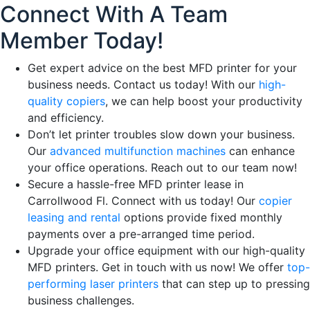
Connect With A Team
Member Today!
Get expert advice on the best MFD printer for your
business needs. Contact us today! With our
high-
quality copiers
, we can help boost your productivity
and efficiency.
Don’t let printer troubles slow down your business.
Our
advanced multifunction machines
can enhance
your office operations. Reach out to our team now!
Secure a hassle-free MFD printer lease in
Carrollwood Fl. Connect with us today! Our
copier
leasing and rental
options provide fixed monthly
payments over a pre-arranged time period.
Upgrade your office equipment with our high-quality
MFD printers. Get in touch with us now! We offer
top-
performing laser printers
that can step up to pressing
business challenges.