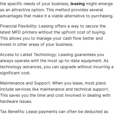
the specific needs of your business,
leasing
might emerge
as an attractive option. This method provides several
advantages that make it a viable alternative to purchasing.
Financial Flexibility: Leasing offers a way to secure the
latest MFD printers without the upfront cost of buying.
This allows you to manage your cash flow better and
invest in other areas of your business.
Access to Latest Technology: Leasing guarantees you
always operate with the most up-to-date equipment. As
technology advances, you can upgrade without incurring a
significant cost.
Maintenance and Support: When you lease, most plans
include services like maintenance and technical support.
This saves you the time and cost involved in dealing with
hardware issues.
Tax Benefits: Lease payments can often be deducted as