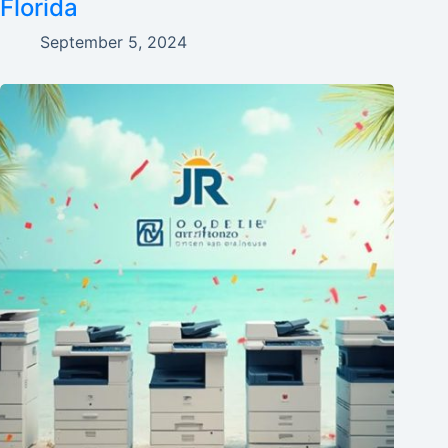
Florida
September 5, 2024