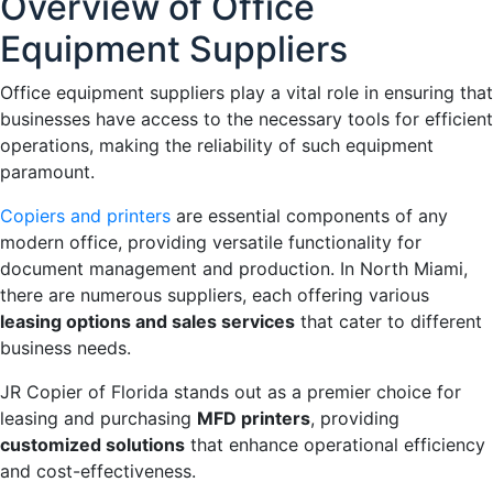
Overview of Office
Equipment Suppliers
Office equipment suppliers play a vital role in ensuring that
businesses have access to the necessary tools for efficient
operations, making the reliability of such equipment
paramount.
Copiers and printers
are essential components of any
modern office, providing versatile functionality for
document management and production. In North Miami,
there are numerous suppliers, each offering various
leasing options and sales services
that cater to different
business needs.
JR Copier of Florida stands out as a premier choice for
leasing and purchasing
MFD printers
, providing
customized solutions
that enhance operational efficiency
and cost-effectiveness.