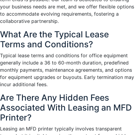
your business needs are met, and we offer flexible options
to accommodate evolving requirements, fostering a
collaborative partnership.
What Are the Typical Lease
Terms and Conditions?
Typical lease terms and conditions for office equipment
generally include a 36 to 60-month duration, predefined
monthly payments, maintenance agreements, and options
for equipment upgrades or buyouts. Early termination may
incur additional fees.
Are There Any Hidden Fees
Associated With Leasing an MFD
Printer?
Leasing an MFD printer typically involves transparent