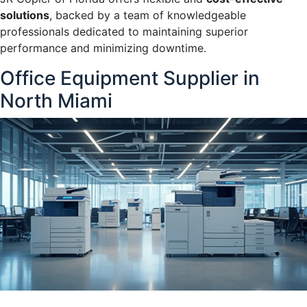
solutions
, backed by a team of knowledgeable
professionals dedicated to maintaining superior
performance and minimizing downtime.
Office Equipment Supplier in
North Miami