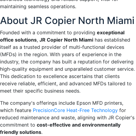
maintaining seamless operations.
About JR Copier North Miami
Founded with a commitment to providing
exceptional
office solutions
,
JR Copier North Miami
has established
itself as a trusted provider of multi-functional devices
(MFDs) in the region. With years of experience in the
industry, the company has built a reputation for delivering
high-quality equipment and unparalleled customer service.
This dedication to excellence ascertains that clients
receive reliable, efficient, and advanced MFDs tailored to
meet their specific business needs.
The company's offerings include Epson MFD printers,
which feature
PrecisionCore Heat-Free Technology
for
reduced maintenance and waste, aligning with JR Copier's
commitment to
cost-effective and environmentally
friendly solutions
.