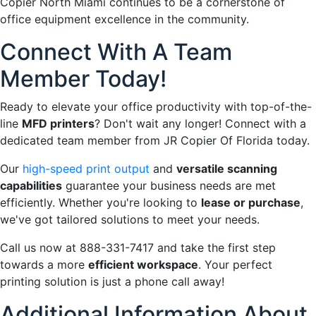
Copier North Miami continues to be a cornerstone of
office equipment excellence in the community.
Connect With A Team
Member Today!
Ready to elevate your office productivity with top-of-the-
line
MFD printers
? Don't wait any longer! Connect with a
dedicated team member from JR Copier Of Florida today.
Our
high-speed print output
and
versatile scanning
capabilities
guarantee your business needs are met
efficiently. Whether you're looking to
lease or purchase
,
we've got tailored solutions to meet your needs.
Call us now at 888-331-7417 and take the first step
towards a more
efficient workspace
. Your perfect
printing solution is just a phone call away!
Additional Information About