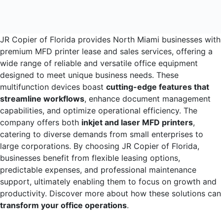
JR Copier of Florida provides North Miami businesses with
premium MFD printer lease and sales services, offering a
wide range of reliable and versatile office equipment
designed to meet unique business needs. These
multifunction devices boast
cutting-edge features that
streamline workflows
, enhance document management
capabilities, and optimize operational efficiency. The
company offers both
inkjet and laser MFD printers
,
catering to diverse demands from small enterprises to
large corporations. By choosing JR Copier of Florida,
businesses benefit from flexible leasing options,
predictable expenses, and professional maintenance
support, ultimately enabling them to focus on growth and
productivity. Discover more about how these solutions can
transform your office operations
.