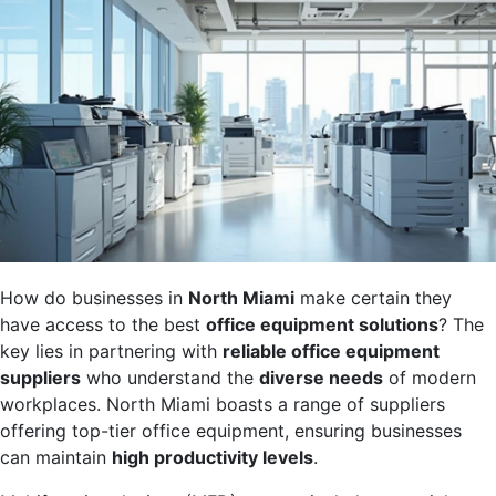
How do businesses in
North Miami
make certain they
have access to the best
office equipment solutions
? The
key lies in partnering with
reliable office equipment
suppliers
who understand the
diverse needs
of modern
workplaces. North Miami boasts a range of suppliers
offering top-tier office equipment, ensuring businesses
can maintain
high productivity levels
.