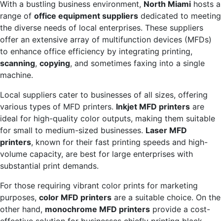
With a bustling business environment,
North Miami
hosts a
range of
office equipment suppliers
dedicated to meeting
the diverse needs of local enterprises. These suppliers
offer an extensive array of multifunction devices (MFDs)
to enhance office efficiency by integrating printing,
scanning
,
copying
, and sometimes faxing into a single
machine.
Local suppliers cater to businesses of all sizes, offering
various types of MFD printers.
Inkjet MFD printers
are
ideal for high-quality color outputs, making them suitable
for small to medium-sized businesses.
Laser MFD
printers
, known for their fast printing speeds and high-
volume capacity, are best for large enterprises with
substantial print demands.
For those requiring vibrant color prints for marketing
purposes,
color MFD printers
are a suitable choice. On the
other hand,
monochrome MFD printers
provide a cost-