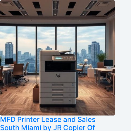
MFD Printer Lease and Sales
South Miami by JR Copier Of