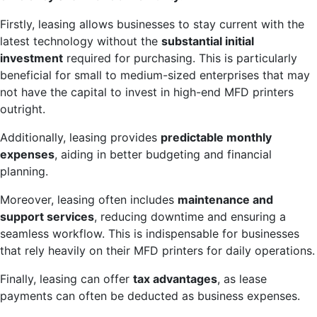
Firstly, leasing allows businesses to stay current with the
latest technology without the
substantial initial
investment
required for purchasing. This is particularly
beneficial for small to medium-sized enterprises that may
not have the capital to invest in high-end MFD printers
outright.
Additionally, leasing provides
predictable monthly
expenses
, aiding in better budgeting and financial
planning.
Moreover, leasing often includes
maintenance and
support services
, reducing downtime and ensuring a
seamless workflow. This is indispensable for businesses
that rely heavily on their MFD printers for daily operations.
Finally, leasing can offer
tax advantages
, as lease
payments can often be deducted as business expenses.