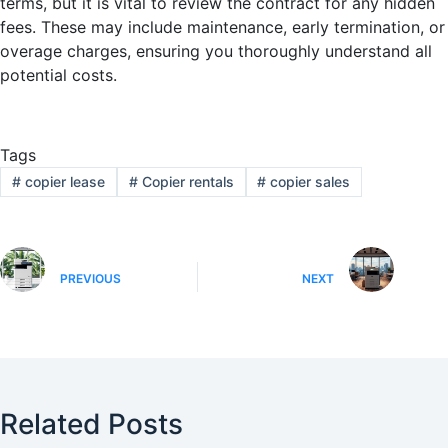
terms, but it is vital to review the contract for any hidden
fees. These may include maintenance, early termination, or
overage charges, ensuring you thoroughly understand all
potential costs.
Tags
#
copier lease
#
Copier rentals
#
copier sales
PREVIOUS
NEXT
Related Posts