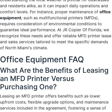
and residents alike, as it can impact daily operations and
comfort levels. For instance, proper maintenance of
office
equipment
, such as multifunctional printers (MFDs),
requires consideration of environmental conditions to
guarantee ideal performance. At JR Copier Of Florida, we
recognize these needs and offer reliable MFD printer lease
and sales services tailored to meet the specific demands
of North Miami's climate.
Office Equipment FAQ
What Are the Benefits of Leasing
an MFD Printer Versus
Purchasing One?
Leasing an MFD printer offers benefits such as lower
upfront costs, flexible upgrade options, and maintenance
services included in the agreement, fostering a sense of