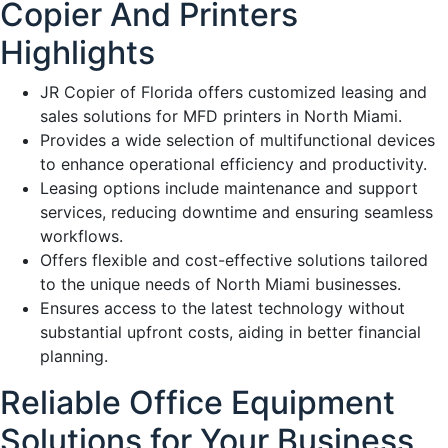
Copier And Printers
Highlights
JR Copier of Florida offers customized leasing and
sales solutions for MFD printers in North Miami.
Provides a wide selection of multifunctional devices
to enhance operational efficiency and productivity.
Leasing options include maintenance and support
services, reducing downtime and ensuring seamless
workflows.
Offers flexible and cost-effective solutions tailored
to the unique needs of North Miami businesses.
Ensures access to the latest technology without
substantial upfront costs, aiding in better financial
planning.
Reliable Office Equipment
Solutions for Your Business