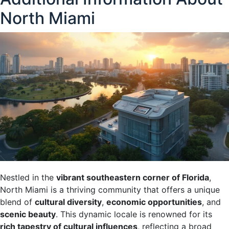
North Miami
Nestled in the
vibrant southeastern corner of Florida
,
North Miami is a thriving community that offers a unique
blend of
cultural diversity
,
economic opportunities
, and
scenic beauty
. This dynamic locale is renowned for its
rich tapestry of cultural influences
, reflecting a broad