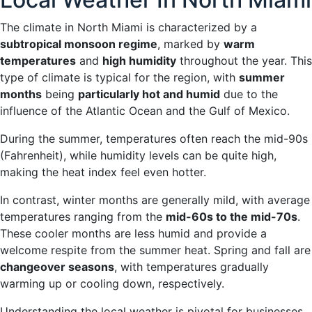
The climate in North Miami is characterized by a
subtropical monsoon regime
, marked by
warm
temperatures
and
high humidity
throughout the year. This
type of climate is typical for the region, with
summer
months
being
particularly hot and humid
due to the
influence of the Atlantic Ocean and the Gulf of Mexico.
During the summer, temperatures often reach the mid-90s
(Fahrenheit), while humidity levels can be quite high,
making the heat index feel even hotter.
In contrast, winter months are generally mild, with average
temperatures ranging from the
mid-60s to the mid-70s
.
These cooler months are less humid and provide a
welcome respite from the summer heat. Spring and fall are
changeover seasons
, with temperatures gradually
warming up or cooling down, respectively.
Understanding the local weather is pivotal for businesses