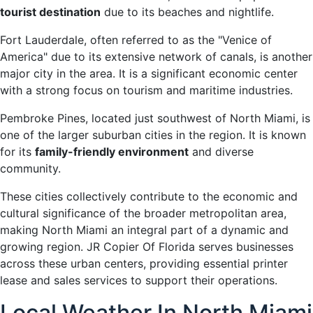
tourist destination
due to its beaches and nightlife.
Fort Lauderdale, often referred to as the "Venice of
America" due to its extensive network of canals, is another
major city in the area. It is a significant economic center
with a strong focus on tourism and maritime industries.
Pembroke Pines, located just southwest of North Miami, is
one of the larger suburban cities in the region. It is known
for its
family-friendly environment
and diverse
community.
These cities collectively contribute to the economic and
cultural significance of the broader metropolitan area,
making North Miami an integral part of a dynamic and
growing region. JR Copier Of Florida serves businesses
across these urban centers, providing essential printer
lease and sales services to support their operations.
Local Weather In North Miami