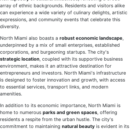
array of ethnic backgrounds. Residents and visitors alike
can experience a wide variety of culinary delights, artistic
expressions, and community events that celebrate this
diversity.
North Miami also boasts a
robust economic landscape
,
underpinned by a mix of small enterprises, established
corporations, and burgeoning startups. The city's
strategic location
, coupled with its supportive business
environment, makes it an attractive destination for
entrepreneurs and investors. North Miami's infrastructure
is designed to foster innovation and growth, with access
to essential services, transport links, and modern
amenities.
In addition to its economic importance, North Miami is
home to numerous
parks and green spaces
, offering
residents a respite from the urban hustle. The city's
commitment to maintaining
natural beauty
is evident in its