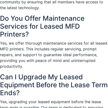
community by ensuring that all members have access to
the latest technology.
Do You Offer Maintenance
Services for Leased MFD
Printers?
Yes, we offer thorough maintenance services for all leased
MFD printers. This includes regular servicing, prompt
repairs, and support to guarantee ideal performance,
providing you with peace of mind and uninterrupted
productivity.
Can I Upgrade My Leased
Equipment Before the Lease Term
Ends?
Yes, upgrading your leased equipment before the lease
term ends is possible. Our team is dedicated to ensuring