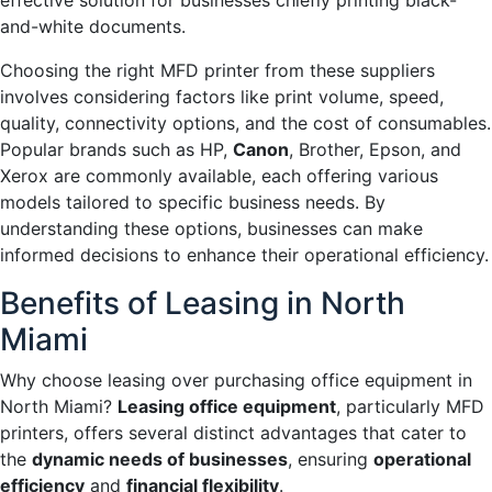
effective solution for businesses chiefly printing black-
and-white documents.
Choosing the right MFD printer from these suppliers
involves considering factors like print volume, speed,
quality, connectivity options, and the cost of consumables.
Popular brands such as HP,
Canon
, Brother, Epson, and
Xerox are commonly available, each offering various
models tailored to specific business needs. By
understanding these options, businesses can make
informed decisions to enhance their operational efficiency.
Benefits of Leasing in North
Miami
Why choose leasing over purchasing office equipment in
North Miami?
Leasing office equipment
, particularly MFD
printers, offers several distinct advantages that cater to
the
dynamic needs of businesses
, ensuring
operational
efficiency
and
financial flexibility
.