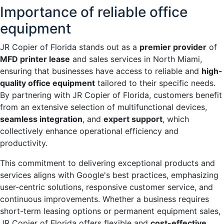
Importance of reliable office
equipment
JR Copier of Florida stands out as a
premier provider
of
MFD printer lease
and sales services in North Miami,
ensuring that businesses have access to reliable and
high-
quality office equipment
tailored to their specific needs.
By partnering with JR Copier of Florida, customers benefit
from an extensive selection of multifunctional devices,
seamless integration
, and
expert support
, which
collectively enhance operational efficiency and
productivity.
This commitment to delivering exceptional products and
services aligns with Google's best practices, emphasizing
user-centric solutions, responsive customer service, and
continuous improvements. Whether a business requires
short-term leasing options or permanent equipment sales,
JR Copier of Florida offers flexible and
cost-effective