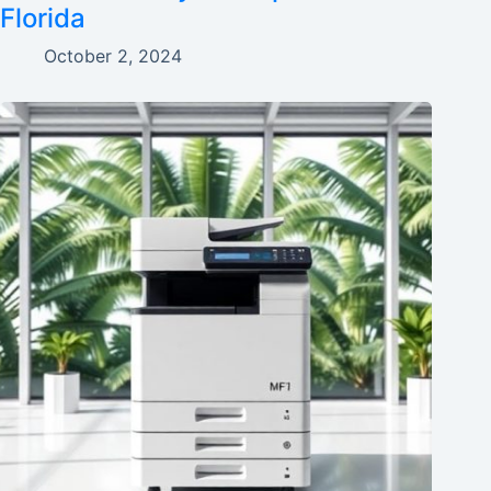
Florida
October 2, 2024