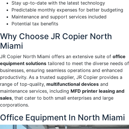
Stay up-to-date with the latest technology
Predictable monthly expenses for better budgeting
Maintenance and support services included
Potential tax benefits
Why Choose JR Copier North
Miami
JR Copier North Miami offers an extensive suite of
office
equipment solutions
tailored to meet the diverse needs of
businesses, ensuring seamless operations and enhanced
productivity. As a trusted supplier, JR Copier provides a
range of top-quality,
multifunctional devices
and
maintenance services, including
MFD printer leasing and
sales
, that cater to both small enterprises and large
corporations.
Office Equipment In North Miami