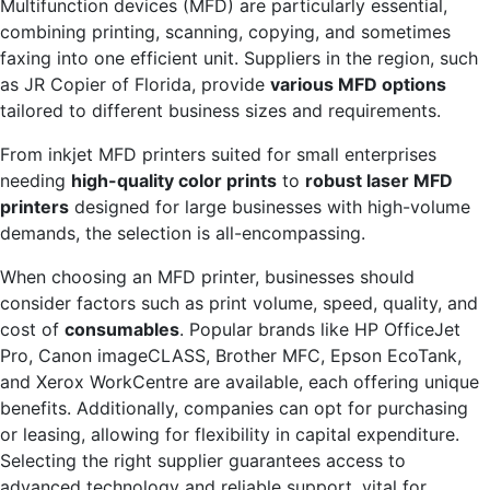
Multifunction devices (MFD) are particularly essential,
combining printing, scanning, copying, and sometimes
faxing into one efficient unit. Suppliers in the region, such
as JR Copier of Florida, provide
various MFD options
tailored to different business sizes and requirements.
From inkjet MFD printers suited for small enterprises
needing
high-quality color prints
to
robust laser MFD
printers
designed for large businesses with high-volume
demands, the selection is all-encompassing.
When choosing an MFD printer, businesses should
consider factors such as print volume, speed, quality, and
cost of
consumables
. Popular brands like HP OfficeJet
Pro, Canon imageCLASS, Brother MFC, Epson EcoTank,
and Xerox WorkCentre are available, each offering unique
benefits. Additionally, companies can opt for purchasing
or leasing, allowing for flexibility in capital expenditure.
Selecting the right supplier guarantees access to
advanced technology and reliable support, vital for