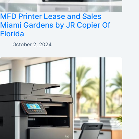
MFD Printer Lease and Sales
Miami Gardens by JR Copier Of
Florida
October 2, 2024