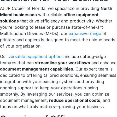
At JR Copier of Florida, we specialize in providing
North
Miami businesses
with reliable
office equipment
solutions
that drive efficiency and productivity. Whether
you're looking to lease or purchase state-of-the-art
Multifunction Devices (MFDs), our
expansive range
of
printers and copiers is designed to meet the unique needs
of your organization.
Our
versatile equipment options
include cutting-edge
features that can
streamline your workflows
and enhance
document management capabilities
. Our expert team is
dedicated to offering tailored solutions, ensuring seamless
integration with your existing systems and providing
ongoing support to keep your operations running
smoothly. By leveraging our services, you can optimize
document management,
reduce operational costs
, and
focus on what truly matters—growing your business.