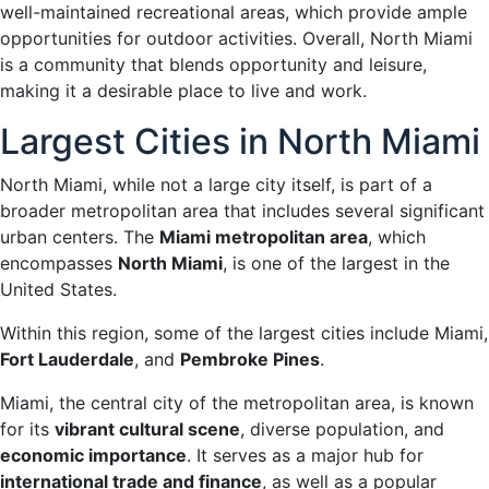
well-maintained recreational areas, which provide ample
opportunities for outdoor activities. Overall, North Miami
is a community that blends opportunity and leisure,
making it a desirable place to live and work.
Largest Cities in North Miami
North Miami, while not a large city itself, is part of a
broader metropolitan area that includes several significant
urban centers. The
Miami metropolitan area
, which
encompasses
North Miami
, is one of the largest in the
United States.
Within this region, some of the largest cities include Miami,
Fort Lauderdale
, and
Pembroke Pines
.
Miami, the central city of the metropolitan area, is known
for its
vibrant cultural scene
, diverse population, and
economic importance
. It serves as a major hub for
international trade and finance
, as well as a popular