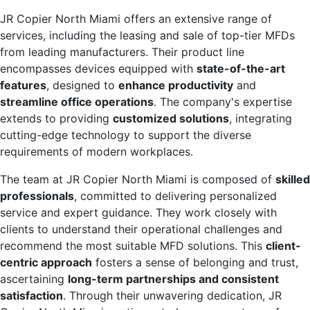
JR Copier North Miami offers an extensive range of
services, including the leasing and sale of top-tier MFDs
from leading manufacturers. Their product line
encompasses devices equipped with
state-of-the-art
features
, designed to
enhance productivity
and
streamline office operations
. The company's expertise
extends to providing
customized solutions
, integrating
cutting-edge technology to support the diverse
requirements of modern workplaces.
The team at JR Copier North Miami is composed of
skilled
professionals
, committed to delivering personalized
service and expert guidance. They work closely with
clients to understand their operational challenges and
recommend the most suitable MFD solutions. This
client-
centric approach
fosters a sense of belonging and trust,
ascertaining
long-term partnerships and consistent
satisfaction
. Through their unwavering dedication, JR